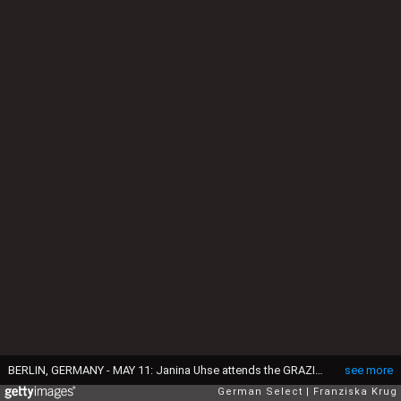
BERLIN, GERMANY - MAY 11: Janina Uhse attends the GRAZIA Best Inspiration Award on May 11, 2016 in Berlin, Germany. (Photo by Franziska Krug/Getty Images for GRAZIA)
see more
German Select
Franziska Krug