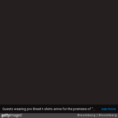
Guests wearing pro Brexit t-shirts arrive for the premiere of "Brexit: The Movie" in London, U.K., on Wednesday, May 11, 2016. While online polls suggest the contest for the June 23 referendum is too close to call, less frequent telephone polling has put the "Remain" camp ahead. Photographer: Chris Ratcliffe/Bloomberg via Getty Images
see more
Bloomberg
Bloomberg