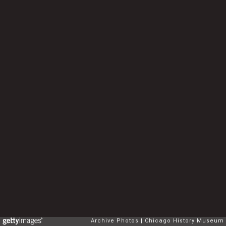
Archive Photos
Chicago History Museum