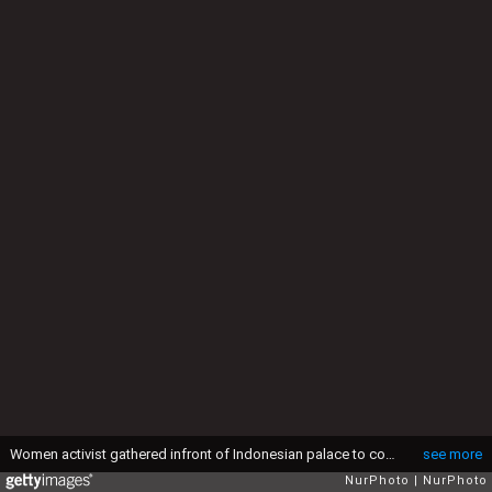
Women activist gathered infront of Indonesian palace to condemn the act of 14 boys from Benkulu-Indonesia who rapped a young girl, killed her, and dump her on the cliff, in Jakarta, Indonesia, on May 4, 2016. The women activist deman for the the enactment of laws against violence to women, which will help to protect women in Indonesia from violent. (Photo by Donal Husni/NurPhoto via Getty Images)
see more
NurPhoto
NurPhoto