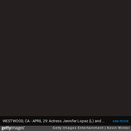
WESTWOOD, CA - APRIL 29: Actress Jennifer Lopez (L) and her husband musician Marc Anthony arrive at New Line Cinema's Premiere of "Monster In Law" at the Mann National Theatre on April 29, 2005 in Westwood, California. (Photo by Kevin Winter/Getty Images)
see more
Getty Images Entertainment
Kevin Winter