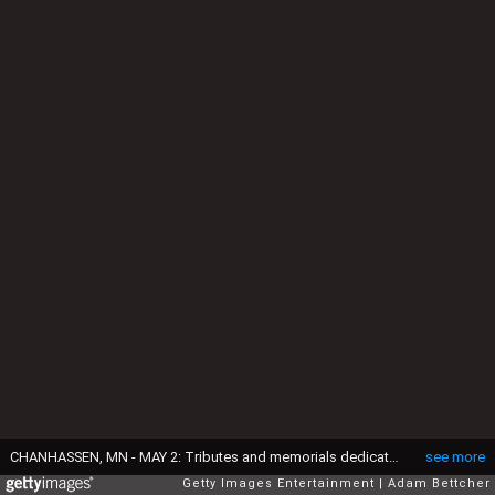
CHANHASSEN, MN - MAY 2: Tributes and memorials dedicated to Prince on the fence that surrounds Paisley Park on May 2, 2016 in Chaska, Minnesota. Prince died on April 21, 2016 at his Paisley Park compound at the age of 57. As a will has not been found, court proceedings have started to decide how his assets should be divided. (Photo by Adam Bettcher/Getty Images)
see more
Getty Images Entertainment
Adam Bettcher