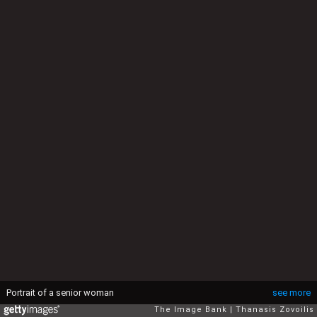
Portrait of a senior woman
see more
The Image Bank
Thanasis Zovoilis