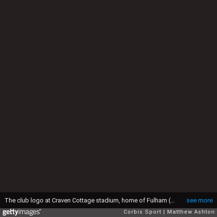
The club logo at Craven Cottage stadium, home of Fulham (Photo by AMA/Corbis via Getty Images)
see more
Corbis Sport
Matthew Ashton