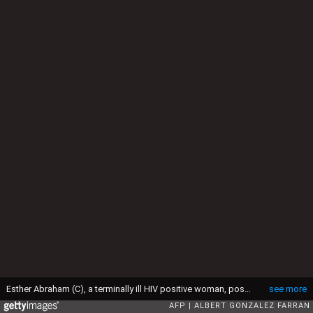
Esther Abraham (C), a terminally ill HIV positive woman, poses with her two nieces in their shelter in Juba on April 28, 2016. South Sudan experiences a generalised HIV epidemic, with concentration of high prevalence in urban areas, basically in the Equatorial region. According to UN AIDS, nearly 3% of the adult population is HIV positive, with 13,000 deaths every year and 18,000 new infections annually. However, these figures should be likely higher if there was a more accurate evaluation among the rural population. / AFP / Albert Gonzalez Farran (Photo credit should read ALBERT GONZALEZ FARRAN/AFP via Getty Images)
see more
AFP
ALBERT GONZALEZ FARRAN