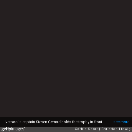
Liverpool's captain Steven Gerrard holds the trophy in front of his team mates after winning the Champions League final soccer match against AC Milan at the Ataturk Olympic stadium in Istanbul May 25, 2005. Liverpool made European soccer history by coming from 3-0 down to beat favourites AC Milan 3-2 on penalties in an astonishing Champions League final that had finished 3-3 after extra time (Photo by liewig christian/Corbis via Getty Images)
see more
Corbis Sport
Christian Liewig