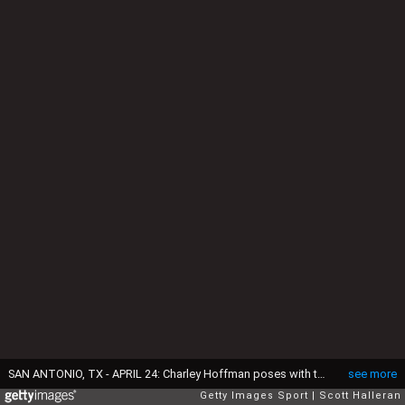
SAN ANTONIO, TX - APRIL 24: Charley Hoffman poses with the Valero Texas Open trophy during the final round of the Valero Texas Open at TPC San Antonio AT&T Oaks Course on April 24, 2016 in San Antonio, Texas. (Photo by Scott Halleran/Getty Images)
see more
Getty Images Sport
Scott Halleran