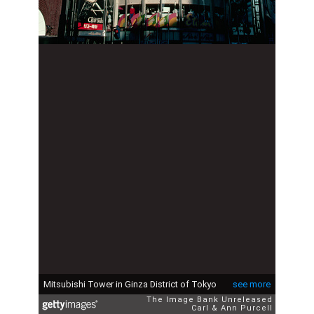
Mitsubishi Tower in Ginza District of Tokyo
see more
The Image Bank Unreleased
Carl & Ann Purcell