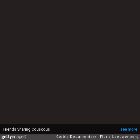
Friends Sharing Couscous
see more
Corbis Documentary
Floris Leeuwenberg