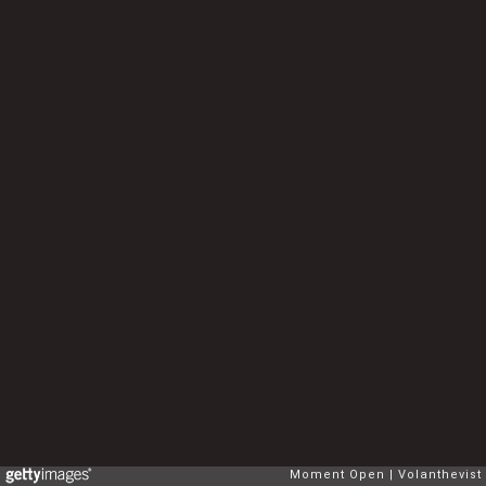
Moment Open
Volanthevist