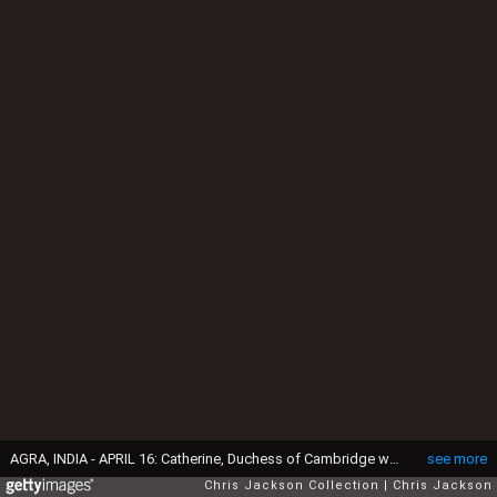
AGRA, INDIA - APRIL 16: Catherine, Duchess of Cambridge walks in front of the Taj Mahal on April 16, 2016 in Agra, India. This is the last engagement of the Royal couple after a week long visit to India and Bhutan that has taken them in cities such as Mumbai, Delhi, Kaziranga, Bhutan and Agra. (Photo by Chris Jackson/Getty Images)
see more
Chris Jackson Collection
Chris Jackson