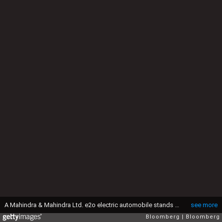
A Mahindra & Mahindra Ltd. e2o electric automobile stands on display during its U.K. launch in London, U.K., on Friday, April 15, 2016. India's automakers cut their forecast for annual sales in the next fiscal year after the government imposed levies on passenger vehicles in its budget. Photographer: Simon Dawson/Bloomberg via Getty Images
see more
Bloomberg
Bloomberg