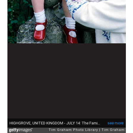
HIGHGROVE, UNITED KINGDOM - JULY 14: The Family Pet Rabbit Is Held By Prince Harry With His Parents Princess Diana And Prince Charles At Home At Highgrove House. (Photo by Tim Graham Photo Library via Getty Images)
see more
Tim Graham Photo Library
Tim Graham