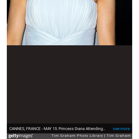
CANNES, FRANCE - MAY 15: Princess Diana Attending The Film Festival In Cannes Wearing A Pale Blue Chiffon Dress And Wrap Designed By Fashion Designer Catherine Walker (Photo by Tim Graham Photo Library via Getty Images)
see more
Tim Graham Photo Library
Tim Graham