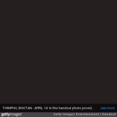
THIMPHU, BHUTAN - APRIL 14: In this handout photo provided by Bhutan Royal Office, Prince William, Duke of Cambridge and Catherine, Duchess of Cambridge pose with King Jigme Khesar Namgyel Wangchuck and Queen Jetsun Pem visit the Golden Throne Room of the Dzong on April 14, 2016 in Thimphu, Bhutan. (Photo by Bhutan Royal Office via Getty Images)
see more
Getty Images Entertainment
Handout