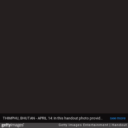
THIMPHU, BHUTAN - APRIL 14: In this handout photo provided by Bhutan Royal Office, Prince William, Duke of Cambridge and Catherine, Duchess of Cambridge with King Jigme Khesar Namgyel Wangchuck and Queen Jetsun Pem at a ceremonial welcome and audience at TashichhoDong on April 14, 2016 in Thimphu, Bhutan. (Photo by Bhutan Royal Office via Getty Images)
see more
Getty Images Entertainment
Handout