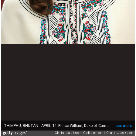
THIMPHU, BHUTAN - APRIL 14: Prince William, Duke of Cambridge and Catherine, Duchess of watch a Bhutanese archery demonstration on the first day of a two day visit to Bhutan on the 14th April 2016 in Paro, Bhutan. The Royal couple are visiting Bhutan as part of a week long visit to India and Bhutan that has taken in cities such as Mumbai, Delhi, Kaziranga, Bhutan and Agra. (Photo by Chris Jackson - Pool/Getty Images)
see more
Chris Jackson Collection
Chris Jackson