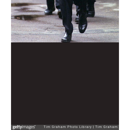
Tim Graham Photo Library
Tim Graham