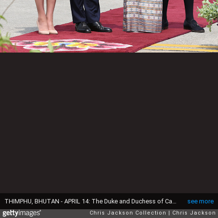
THIMPHU, BHUTAN - APRIL 14: The Duke and Duchess of Cambridge pose with Princess Chimi Yangzom Wanchuck and Prince Dasho Ugyen Jigme Wangchuck as they arrive into Paro International Airport for the first day of a two day visit to Bhutan on April 14, 2016 in Paro, Bhutan. The Royal couple are visiting Bhutan as part of a week long visit to India and Bhutan that has taken in cities such as Mumbai, Delhi, Kaziranga, Bhutan and Agra. (Photo by Chris Jackson/Getty Images)
see more
Chris Jackson Collection
Chris Jackson