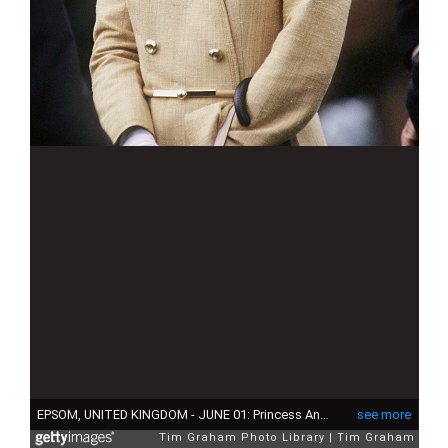
EPSOM, UNITED KINGDOM - JUNE 01: Princess Anne At The Derby On 1st June 1983 (Photo by Tim Graham Photo Library via Getty Images)
see more
Tim Graham Photo Library
Tim Graham