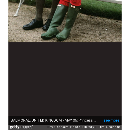
BALMORAL, UNITED KINGDOM - MAY 06: Princess Diana And Prince Charles At Craigowan Lodge, Balmoral Estate (exact Day Date Not Certain) (Photo by Tim Graham Photo Library via Getty Images)
see more
Tim Graham Photo Library
Tim Graham