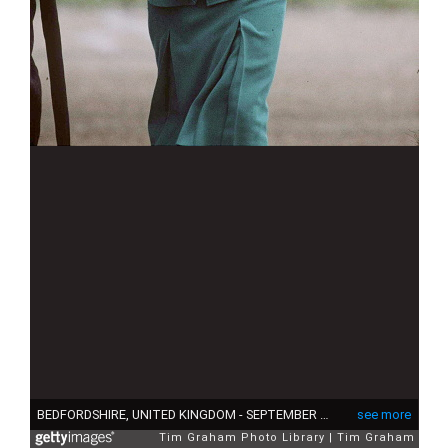
BEDFORDSHIRE, UNITED KINGDOM - SEPTEMBER 20: Princess Diana In Bedfordshire Wearing A Suit Designed By Fashion Designer Jasper Conran (Photo by Tim Graham Photo Library via Getty Images)
see more
Tim Graham Photo Library
Tim Graham