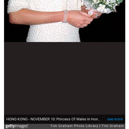
HONG KONG - NOVEMBER 10: Princess Of Wales In Hong Kong Wearing An Outfit Described As The Elvis Look Designed By Fashion Designer Catherine Walker. Tour Dates 7-10 November. (exact Day Date Not Certain) (Photo by Tim Graham Photo Library via Getty Images)
see more
Tim Graham Photo Library
Tim Graham