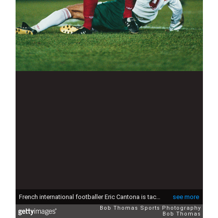
French international footballer Eric Cantona is tackled by Bulgaria's Yankov during the France v Bulgaria FIFA World Cup Qualifying Match, Parc des Princes, Paris, France, 17th November 1993. (Photo by Dave Joyner/Bob Thomas Sports Photography via Getty Images)
see more
Bob Thomas Sports Photography
Bob Thomas