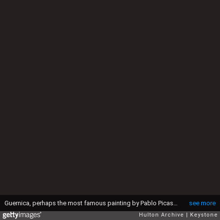
Guernica, perhaps the most famous painting by Pablo Picasso, being hung in the Municipal Museum in Amsterdam for an exhibition, 12th July 1956. (Photo by Keystone/Hulton Archive/Getty Images)
see more
Hulton Archive
Keystone