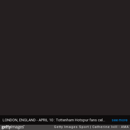
LONDON, ENGLAND - APRIL 10 : Tottenham Hotspur fans celebrate during the Barclays Premier League match between Tottenham Hotspur and Manchester United at White Hart Lane on April 10 2016 in London, England. (Photo by Catherine Ivill - AMA/Getty Images)
see more
Getty Images Sport
Catherine Ivill - AMA