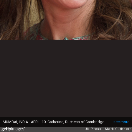
MUMBAI, INDIA - APRIL 10: Catherine, Duchess of Cambridge visits the Oval Maidan ground for children's cricket match and meeting with local children on April 10, 2016 in Mumbai, India. (Photo by Mark Cuthbert/UK Press via Getty Images)
see more
UK Press
Mark Cuthbert