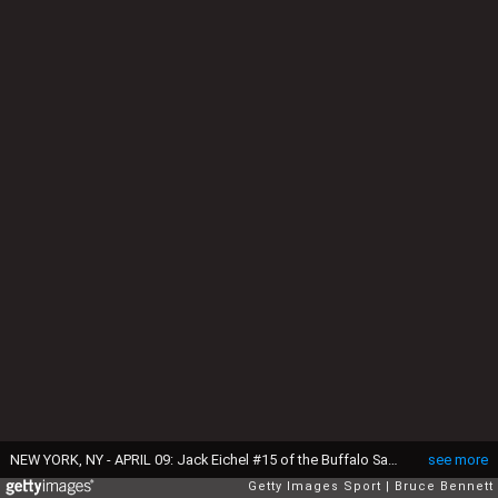
NEW YORK, NY - APRIL 09: Jack Eichel #15 of the Buffalo Sabres skates against the New York Islanders at the Barclays Center on April 9, 2016 in the Brooklyn borough of New York City. The Sabres defeated the Islanders 4-3 in overtime. (Photo by Bruce Bennett/Getty Images)
see more
Getty Images Sport
Bruce Bennett