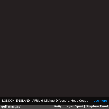
LONDON, ENGLAND - APRIL 6: Michael Di Venuto, Head Coach of Surrey during the Surrey County Cricket Club media day at The Kia Oval on April 6, 2016 in London, England. (Photo by Stephen Pond/Getty Images)
see more
Getty Images Sport
Stephen Pond