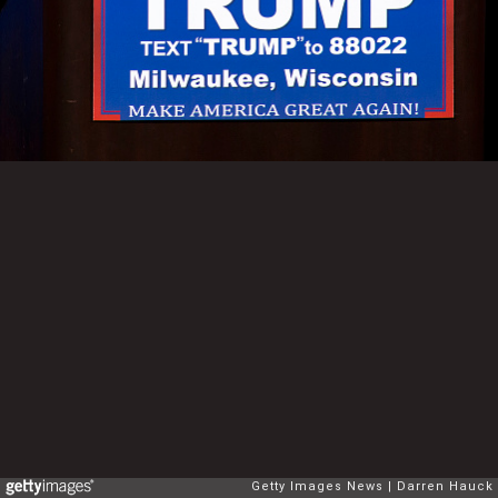
Getty Images News
Darren Hauck