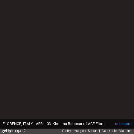
FLORENCE, ITALY - APRIL 03: Khouma Babacar of ACF Fiorentina in action during the Serie A match between ACF Fiorentina and UC Sampdoria at Artemio Franchi on April 3, 2016 in Florence, Italy. (Photo by Gabriele Maltinti/Getty Images)
see more
Getty Images Sport
Gabriele Maltinti