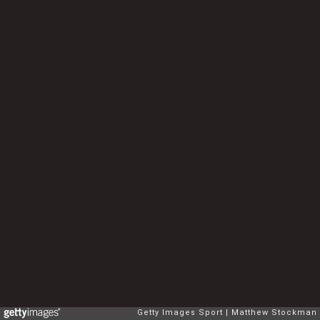
Getty Images Sport
Matthew Stockman