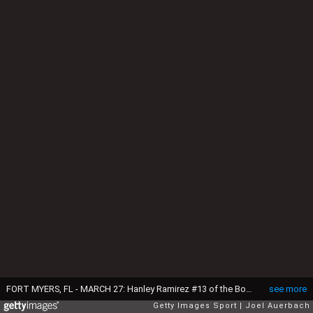
FORT MYERS, FL - MARCH 27: Hanley Ramirez #13 of the Boston Red Sox fields the ball hit by Freddy Galvis #13 of the Philadelphia Phillies during a spring training game at JetBlue Park on March 27, 2016 in Fort Myers, Florida. The Red Sox defeated the Phillies 5-1. (Photo by Joel Auerbach/Getty Images)
see more
Getty Images Sport
Joel Auerbach