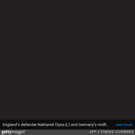
England's defender Nathaniel Clyne (L) and Germany's midfielder Lukas Podolski vie for the ball during the friendly football match Germany vs England at the Olympic Stadium in Berlin on March 26, 2016. / AFP / TOBIAS SCHWARZ (Photo credit should read TOBIAS SCHWARZ/AFP via Getty Images)
see more
AFP
TOBIAS SCHWARZ