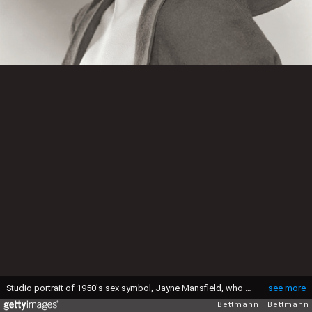
Studio portrait of 1950's sex symbol, Jayne Mansfield, who died in a car accident in June 1967 at the age of 34.
see more
Bettmann
Bettmann