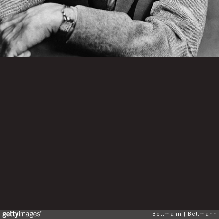
Bettmann
Bettmann