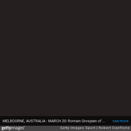
MELBOURNE, AUSTRALIA - MARCH 20: Romain Grosjean of France drives the (8) Haas F1 Team Haas-Ferrari VF-16 Ferrari 059/5 turbo on track during the Australian Formula One Grand Prix at Albert Park on March 20, 2016 in Melbourne, Australia. (Photo by Robert Cianflone/Getty Images)
see more
Getty Images Sport
Robert Cianflone