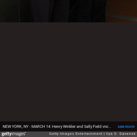
NEW YORK, NY - MARCH 14: Henry Winkler and Sally Field visit the SiriusXM Studio on March 14, 2016 in New York City. (Photo by Ilya S. Savenok/Getty Images)
see more
Getty Images Entertainment
Ilya S. Savenok