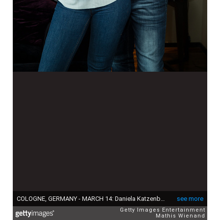
COLOGNE, GERMANY - MARCH 14: Daniela Katzenberger, her fiance Lucas Cordalis and their baby Sophia pose during a photo call in a Suite at Savoy Hotel Cologne on March 14, 2016 in Cologne, Germany. (Photo by Mathis Wienand/Getty Images)
see more
Getty Images Entertainment
Mathis Wienand