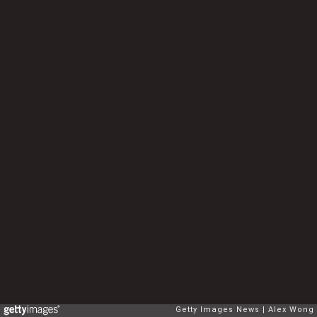
Getty Images News
Alex Wong