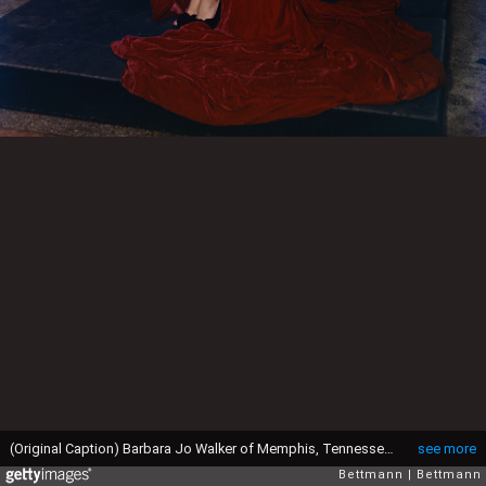
(Original Caption) Barbara Jo Walker of Memphis, Tennessee is crowned here as Miss America of 1947, at Atlantic City.
see more
Bettmann
Bettmann