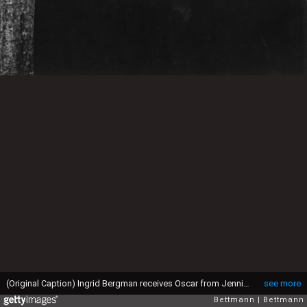
(Original Caption) Ingrid Bergman receives Oscar from Jennifer Jones for Gaslight
see more
Bettmann
Bettmann