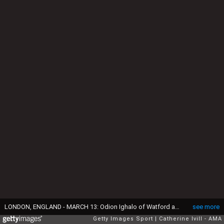
LONDON, ENGLAND - MARCH 13: Odion Ighalo of Watford and Gabriel Paulista of Arsenal during the Emirates FA Cup match between Arsenal and Watford at the Emirates Stadium on March 13, 2016 in London, England. (Photo by Catherine Ivill - AMA/Getty Images)
see more
Getty Images Sport
Catherine Ivill - AMA