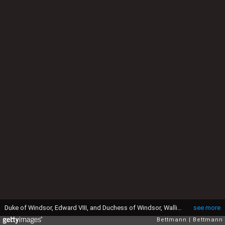
Duke of Windsor, Edward VIII, and Duchess of Windsor, Wallis Simpson sitting with their dogs.
see more
Bettmann
Bettmann