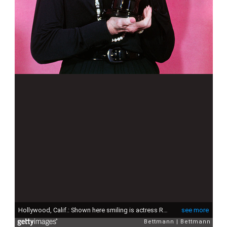
Hollywood, Calif.: Shown here smiling is actress Rosalind Russell where she won the Jean Hersholt Humanitarian award.
see more
Bettmann
Bettmann