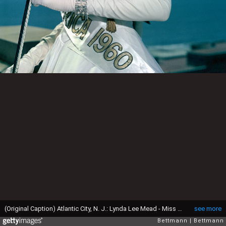
(Original Caption) Atlantic City, N. J.: Lynda Lee Mead - Miss Mississippi - shown wearing the crown of Miss America 1960, after coronation here September 12, 1959.
see more
Bettmann
Bettmann